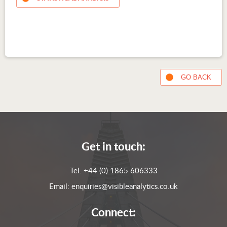
GO BACK
Get in touch:
Tel:
+44 (0) 1865 606333
Email:
enquiries@visibleanalytics.co.uk
Connect: