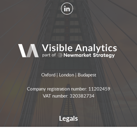
Oxford | London | Budapest
Company registration number: 11202459
VAT number: 320382734
Legals
Privacy notices