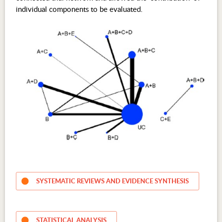
individual components to be evaluated.
SYSTEMATIC REVIEWS AND EVIDENCE SYNTHESIS
STATISTICAL ANALYSIS