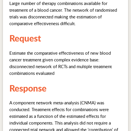
Large number of therapy combinations available for
treatment of a blood cancer. The network of randomised
trials was disconnected making the estimation of
comparative effectiveness difficult.
Request
Estimate the comparative effectiveness of new blood
cancer treatment given complex evidence base:
disconnected network of RCTs and multiple treatment
combinations evaluated
Response
A component network meta-analysis (CNMA) was
conducted. Treatment effects for combinations were
estimated as a function of the estimated effects for
individual components. This analysis did not require a
connected trial network and allowed the ‘contribution’ of