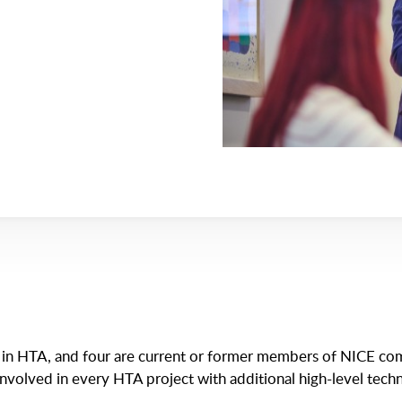
e in HTA, and four are current or former members of NICE com
involved in every HTA project with additional high-level techn