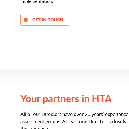
implementation.
GET IN TOUCH
Your partners in HTA
All of our Directors have over 20 years’ experienc
assessment groups. At least one Director is closely 
the company.