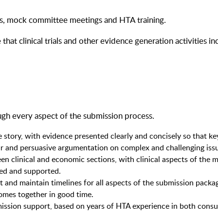
ons, mock committee meetings and HTA training.
 that clinical trials and other evidence generation activities
ugh every aspect of the submission process.
e story, with evidence presented clearly and concisely so that k
r and persuasive argumentation on complex and challenging iss
clinical and economic sections, with clinical aspects of the mod
ced and supported.
t and maintain timelines for all aspects of the submission packa
omes together in good time.
ission support, based on years of HTA experience in both consu