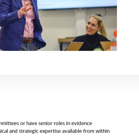
mittees or have senior roles in evidence
ical and strategic expertise available from within