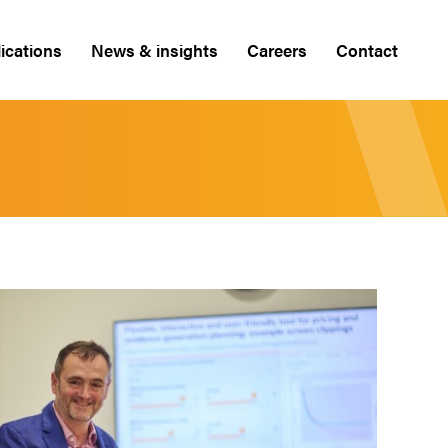
ications
News & insights
Careers
Contact