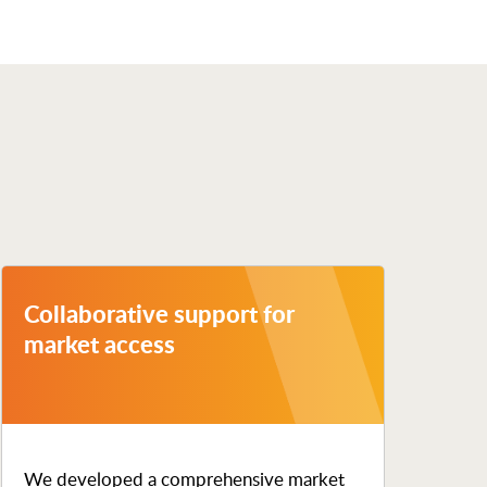
Collaborative support for
market access
We developed a comprehensive market