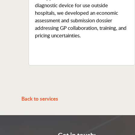
diagnostic device for use outside
hospitals, we developed an economic
assessment and submission dossier
addressing GP collaboration, training, and
pricing uncertainties.
Back to services