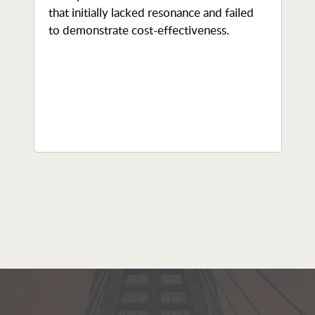
that initially lacked resonance and failed
to demonstrate cost-effectiveness.