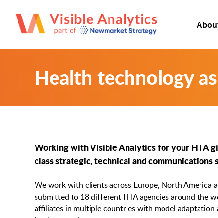
Abou
Health technology a
Working with Visible Analytics for your HTA giv
class strategic, technical and communications 
We work with clients across Europe, North America an
submitted to 18 different HTA agencies around the wo
affiliates in multiple countries with model adaptation