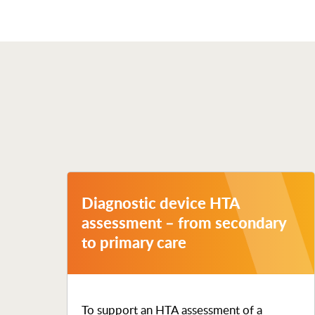
Diagnostic device HTA
assessment – from secondary
to primary care
To support an HTA assessment of a