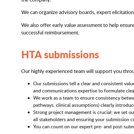
We can organize advisory boards, expert elicitati
We also offer early value assessment to help ensure
successful reimbursement.
HTA submissions
Our highly experienced team will support you thro
Our submissions tell a clear and consistent valu
and communications expertise to formulate clea
We work as a team to ensure consistency between 
pathways, clinical assumptions) clearly introdu
Strong project management is crucial; we set ou
all stakeholders and ensuring your submission c
You can count on our expert pre- and post-subm