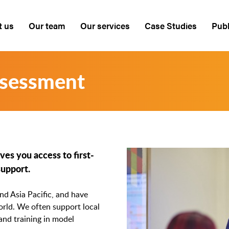
t us
Our team
Our services
Case Studies
Publ
ssessment
es you access to first-
support.
d Asia Pacific, and have
rld. We often support local
 and training in model