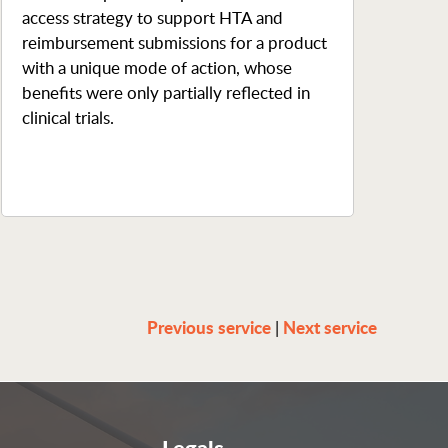
access strategy to support HTA and
reimbursement submissions for a product
with a unique mode of action, whose
benefits were only partially reflected in
clinical trials.
Previous service
Next service
|