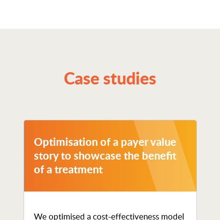
Case studies
Optimisation of a payer value
story to showcase the benefit
of a treatment
We optimised a cost-effectiveness model