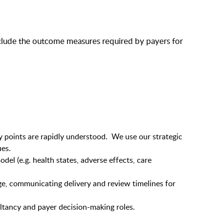
 include the outcome measures required by payers for
ey points are rapidly understood. We use our strategic
ues.
el (e.g. health states, adverse effects, care
ge, communicating delivery and review timelines for
ltancy and payer decision-making roles.