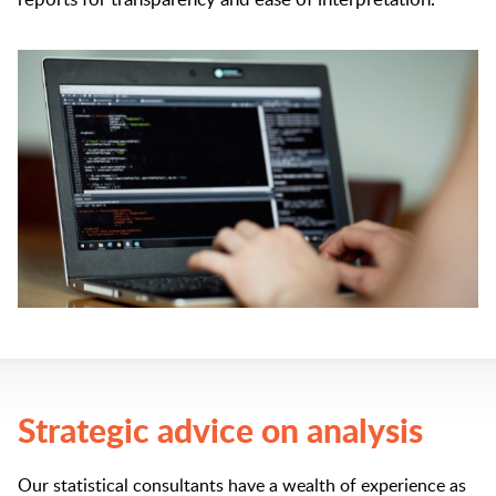
Strategic advice on analysis
Our statistical consultants have a wealth of experience as