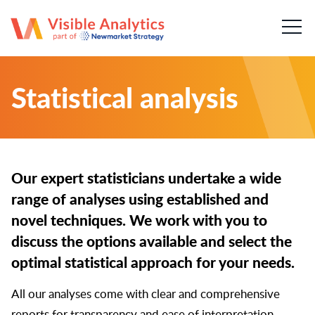
About us
Our team
Statistical analysis
Our services
Case Studies
Our expert statisticians undertake a wide
Publications
range of analyses using established and
novel techniques. We work with you to
News & insights
discuss the options available and select the
optimal statistical approach for your needs.
Careers
All our analyses come with clear and comprehensive
Contact
reports for transparency and ease of interpretation.