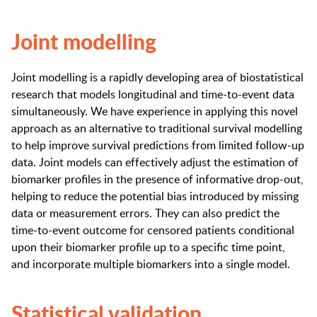
Joint modelling
Joint modelling is a rapidly developing area of biostatistical
research that models longitudinal and time-to-event data
simultaneously. We have experience in applying this novel
approach as an alternative to traditional survival modelling
to help improve survival predictions from limited follow-up
data. Joint models can effectively adjust the estimation of
biomarker profiles in the presence of informative drop-out,
helping to reduce the potential bias introduced by missing
data or measurement errors. They can also predict the
time-to-event outcome for censored patients conditional
upon their biomarker profile up to a specific time point,
and incorporate multiple biomarkers into a single model.
Statistical validation