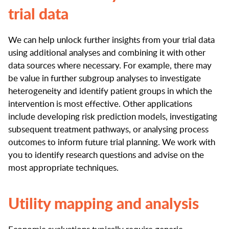
trial data
We can help unlock further insights from your trial data
using additional analyses and combining it with other
data sources where necessary. For example, there may
be value in further subgroup analyses to investigate
heterogeneity and identify patient groups in which the
intervention is most effective. Other applications
include developing risk prediction models, investigating
subsequent treatment pathways, or analysing process
outcomes to inform future trial planning. We work with
you to identify research questions and advise on the
most appropriate techniques.
Utility mapping and analysis