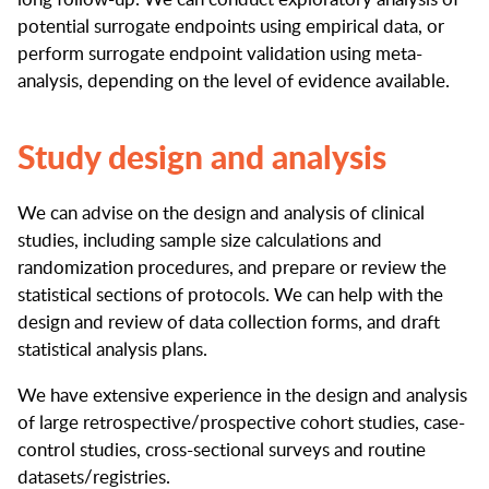
potential surrogate endpoints using empirical data, or
perform surrogate endpoint validation using meta-
analysis, depending on the level of evidence available.
Study design and analysis
We can advise on the design and analysis of clinical
studies, including sample size calculations and
randomization procedures, and prepare or review the
statistical sections of protocols. We can help with the
design and review of data collection forms, and draft
statistical analysis plans.
We have extensive experience in the design and analysis
of large retrospective/prospective cohort studies, case-
control studies, cross-sectional surveys and routine
datasets/registries.