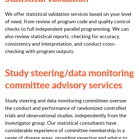
We offer statistical validation services based on your level
of need, from review of program code and quality control
checks to full independent parallel programming. We can
also review statistical reports, checking for accuracy,
consistency and interpretation, and conduct cross-
checking with program outputs.
Study steering/data monitoring
committee advisory services
Study steering and data monitoring committees oversee
the conduct and performance of randomized controlled
trials and observational studies, independently from the
investigator group. Our statistical consultants have
considerable experience of committee membership in a
range of disease areas, providing expertise and advice to