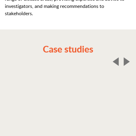
investigators, and making recommendations to
stakeholders.
Case studies