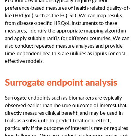
Economic evaluations typically require generic
preference-based measures of health-related quality-of-
life (HRQoL) such as the EQ-5D. We can map results
from disease-specific HRQoL instruments to these
measures, identify the appropriate mapping algorithm
and apply suitable tariffs for different countries. We can
also conduct repeated measure analyses and provide
time-dependent health-state utilities as inputs for cost-
effective models.
Surrogate endpoint analysis
Surrogate endpoints such as biomarkers are typically
observed earlier than the true outcome of interest that
directly measures clinical benefit, and may be used in
trials as a substitute to predict treatment effect,
particularly if the outcome of interest is rare or requires
long follow-up. We can conduct exploratory analysis of