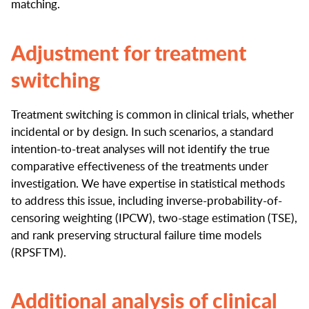
matching.
Adjustment for treatment
switching
Treatment switching is common in clinical trials, whether
incidental or by design. In such scenarios, a standard
intention-to-treat analyses will not identify the true
comparative effectiveness of the treatments under
investigation. We have expertise in statistical methods
to address this issue, including inverse-probability-of-
censoring weighting (IPCW), two-stage estimation (TSE),
and rank preserving structural failure time models
(RPSFTM).
Additional analysis of clinical