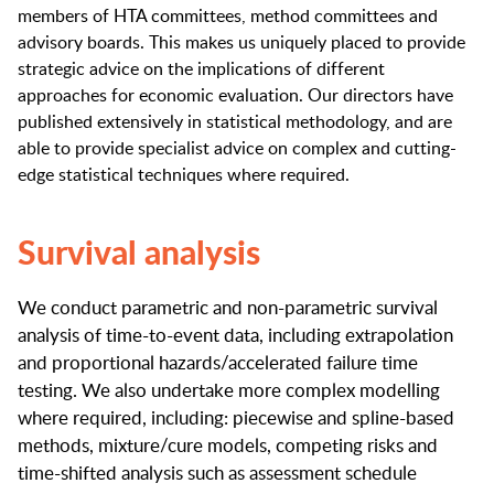
members of HTA committees, method committees and
advisory boards. This makes us uniquely placed to provide
strategic advice on the implications of different
approaches for economic evaluation. Our directors have
published extensively in statistical methodology, and are
able to provide specialist advice on complex and cutting-
edge statistical techniques where required.
Survival analysis
We conduct parametric and non-parametric survival
analysis of time-to-event data, including extrapolation
and proportional hazards/accelerated failure time
testing. We also undertake more complex modelling
where required, including: piecewise and spline-based
methods, mixture/cure models, competing risks and
time-shifted analysis such as assessment schedule