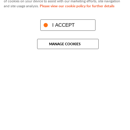
of cookies on your device to assist with our marketing efforts, site navigation
Please view our cookie policy for further details
and site usage analysis.
I ACCEPT
MANAGE COOKIES