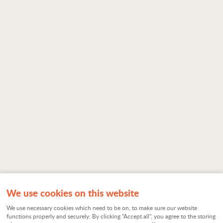
We use cookies on this website
We use necessary cookies which need to be on, to make sure our website
functions properly and securely. By clicking "Accept all", you agree to the storing