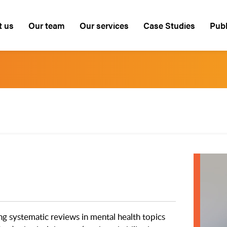
t us
Our team
Our services
Case Studies
Publ
ng systematic reviews in mental health topics