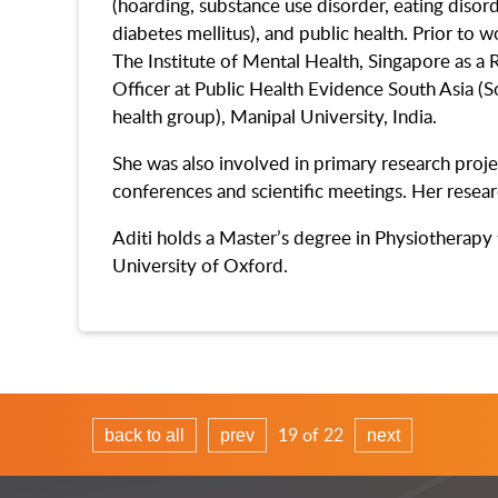
(hoarding, substance use disorder, eating disorde
diabetes mellitus), and public health. Prior to 
The Institute of Mental Health, Singapore as a 
Officer at Public Health Evidence South Asia (S
health group), Manipal University, India.
She was also involved in primary research proje
conferences and scientific meetings. Her resea
Aditi holds a Master’s degree in Physiotherapy 
University of Oxford.
19 of 22
back to all
prev
next