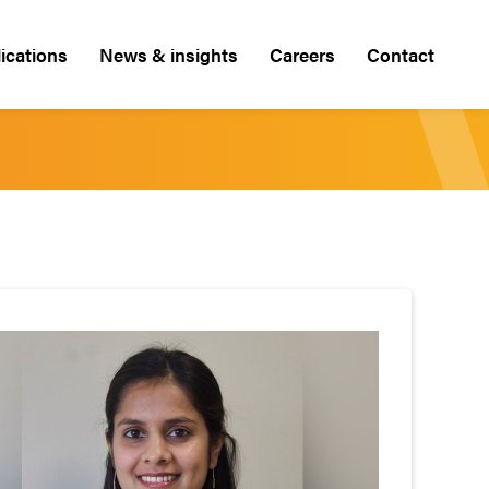
ications
News & insights
Careers
Contact