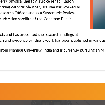
rs), physical therapy (stroke rehabilitation,
working with Visible Analytics, she has worked at
Research Officer, and as a Systematic Review
outh Asian satellite of the Cochrane Public
cts and has presented the research findings at
rch and evidence synthesis work has been published in variou
from Manipal University, India and is currently pursuing an 