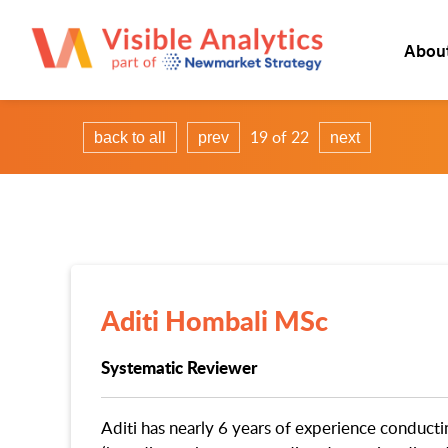
Abou
19 of 22
back to all
prev
next
Aditi Hombali MSc
Systematic Reviewer
Aditi has nearly 6 years of experience conducti