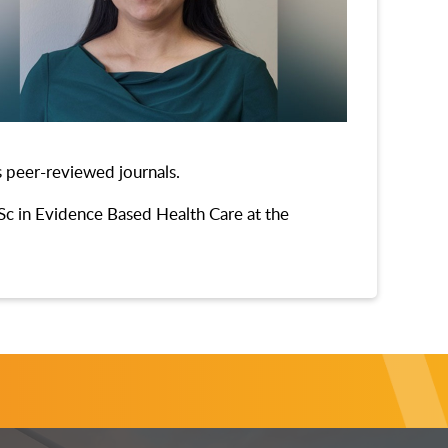
s peer-reviewed journals.
MSc in Evidence Based Health Care at the