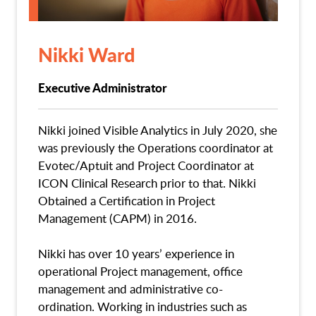
Nikki Ward
Executive Administrator
Nikki joined Visible Analytics in July 2020, she
was previously the Operations coordinator at
Evotec/Aptuit and Project Coordinator at
ICON Clinical Research prior to that. Nikki
Obtained a Certification in Project
Management (CAPM) in 2016.
Nikki has over 10 years’ experience in
operational Project management, office
management and administrative co-
ordination. Working in industries such as