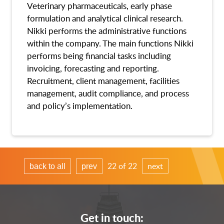
Veterinary pharmaceuticals, early phase
formulation and analytical clinical research.
Nikki performs the administrative functions
within the company. The main functions Nikki
performs being financial tasks including
invoicing, forecasting and reporting.
Recruitment, client management, facilities
management, audit compliance, and process
and policy’s implementation.
22 of 22
next
back to all
prev
Get in touch: