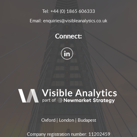
Tel:
+44 (0) 1865 606333
Email:
enquiries@visibleanalytics.co.uk
Connect:
Oxford | London | Budapest
Company registration number: 11202459