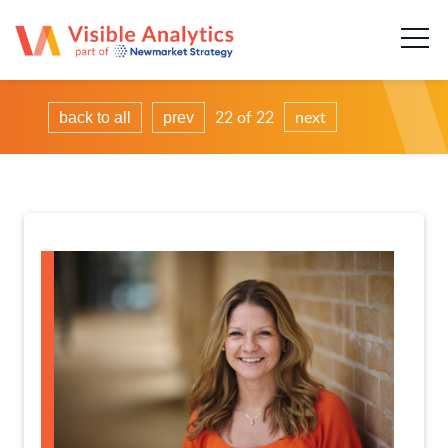
About us
Our team
22 of 22
next
back to all
prev
Our services
Case Studies
Publications
News & insights
Careers
Contact