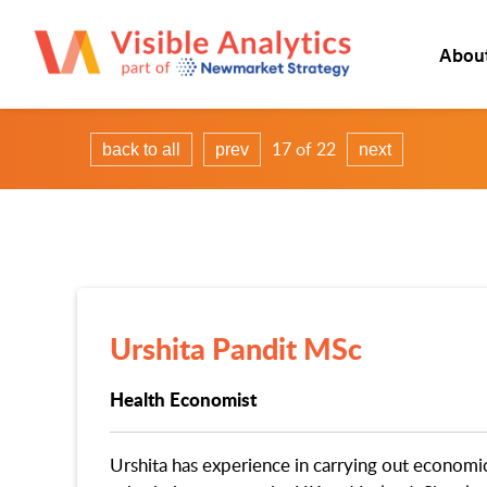
Abou
17 of 22
back to all
prev
next
Urshita Pandit MSc
Health Economist
Urshita has experience in carrying out economi