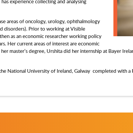
 has experience collecting and analysing
ease areas of oncology, urology, ophthalmology
 disorders). Prior to working at Visible
d then as an economic researcher working policy
rs. Her current areas of interest are economic
 her master’s degree, Urshita did her internship at Bayer Ire
the National University of Ireland, Galway completed with a 