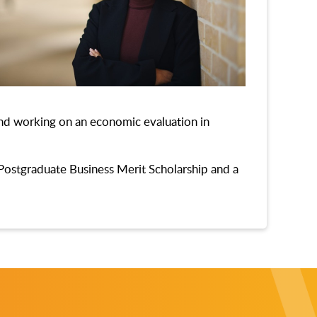
land working on an economic evaluation in
Postgraduate Business Merit Scholarship and a