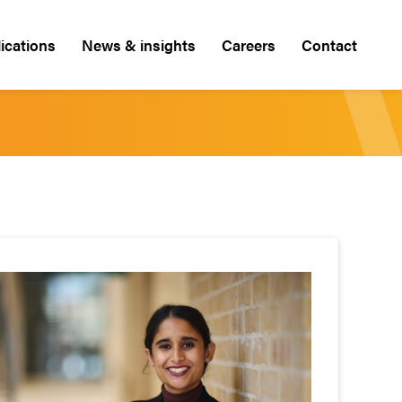
ications
News & insights
Careers
Contact