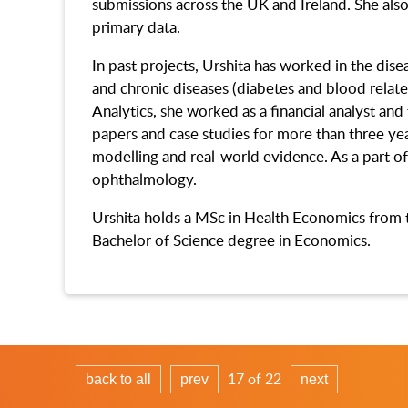
submissions across the UK and Ireland. She also
primary data.
In past projects, Urshita has worked in the dis
and chronic diseases (diabetes and blood related
Analytics, she worked as a financial analyst an
papers and case studies for more than three yea
modelling and real-world evidence. As a part of
ophthalmology.
Urshita holds a MSc in Health Economics from 
Bachelor of Science degree in Economics.
17 of 22
back to all
prev
next