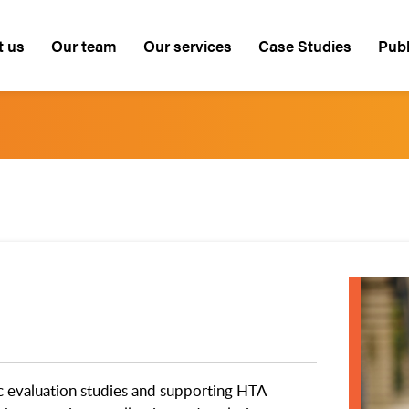
t us
Our team
Our services
Case Studies
Publ
c evaluation studies and supporting HTA