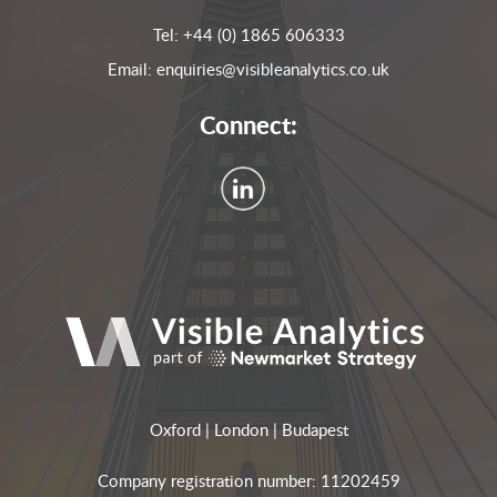
Tel:
+44 (0) 1865 606333
Email:
enquiries@visibleanalytics.co.uk
Connect:
Oxford | London | Budapest
Company registration number: 11202459