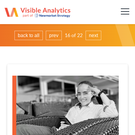
About us
Our team
16 of 22
back to all
prev
next
Our services
Case Studies
Publications
News & insights
Careers
Contact