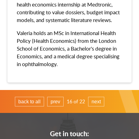
health economics internship at Medtronic,
contributing to value dossiers, budget impact
models, and systematic literature reviews.
Valeria holds an MSc in International Health
Policy (Health Economics) from the London
School of Economics, a Bachelor's degree in
Economics, and a medical degree specialising
in ophthalmology.
16 of 22
back to all
prev
next
Get in touch: