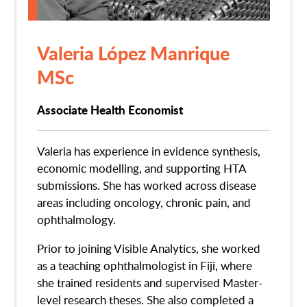
Valeria López Manrique
MSc
Associate Health Economist
Valeria has experience in evidence synthesis,
economic modelling, and supporting HTA
submissions. She has worked across disease
areas including oncology, chronic pain, and
ophthalmology.
Prior to joining Visible Analytics, she worked
as a teaching ophthalmologist in Fiji, where
she trained residents and supervised Master-
level research theses. She also completed a