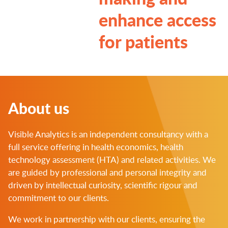
enhance access
for patients
About us
Visible Analytics is an independent consultancy with a
full service offering in health economics, health
technology assessment (HTA) and related activities. We
are guided by professional and personal integrity and
driven by intellectual curiosity, scientific rigour and
commitment to our clients.
We work in partnership with our clients, ensuring the