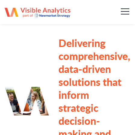
About us
Our team
Delivering
Our services
comprehensive,
Case Studies
data-driven
solutions that
Publications
inform
News & insights
strategic
Careers
decision-
making and
Contact