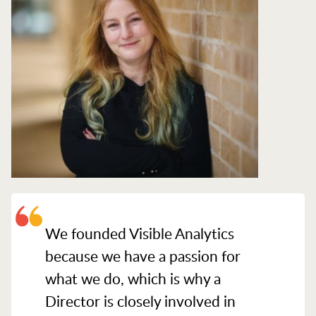
We founded Visible Analytics
because we have a passion for
what we do, which is why a
Director is closely involved in