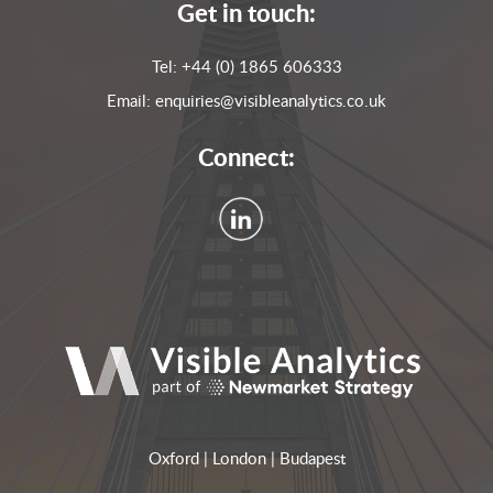
Get in touch:
Tel:
+44 (0) 1865 606333
Email:
enquiries@visibleanalytics.co.uk
Connect:
Oxford | London | Budapest