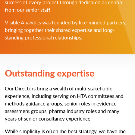
success of every project through dedicated attention
from our senior staff.
Visible Analytics was founded by like-minded partners,
bringing together their shared expertise and long-
standing professional relationships.
Outstanding expertise
Our Directors bring a wealth of multi-stakeholder
experience, including serving on HTA committees and
methods guidance groups, senior roles in evidence
assessment groups, pharma industry roles and many
years of senior consultancy experience.
While simplicity is often the best strategy, we have the