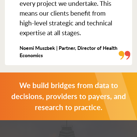
every project we undertake. This
means our clients benefit from
high-level strategic and technical
expertise at all stages.
Noemi Muszbek | Partner, Director of Health
Economics
We build bridges from data to
decisions, providers to payers, and
research to practice.