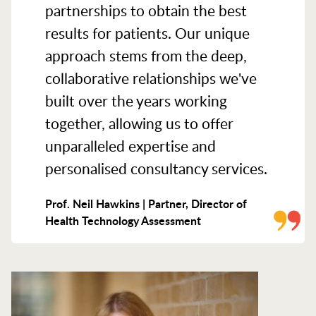
partnerships to obtain the best
results for patients. Our unique
approach stems from the deep,
collaborative relationships we've
built over the years working
together, allowing us to offer
unparalleled expertise and
personalised consultancy services.
Prof. Neil Hawkins | Partner, Director of
Health Technology Assessment