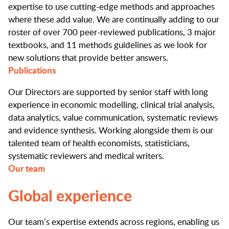
expertise to use cutting-edge methods and approaches
where these add value. We are continually adding to our
roster of over 700 peer-reviewed publications, 3 major
textbooks, and 11 methods guidelines as we look for
new solutions that provide better answers.
Publications
Our Directors are supported by senior staff with long
experience in economic modelling, clinical trial analysis,
data analytics, value communication, systematic reviews
and evidence synthesis. Working alongside them is our
talented team of health economists, statisticians,
systematic reviewers and medical writers.
Our team
Global experience
Our team’s expertise extends across regions, enabling us