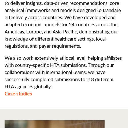
to deliver insights, data-driven recommendations, core
analytical frameworks and models designed to translate
effectively across countries. We have developed and
adapted economic models for 24 countries across the
Americas, Europe, and Asia-Pacific, demonstrating our
knowledge of different healthcare settings, local
regulations, and payer requirements.
We also work extensively at local level, helping affiliates
with country-specific HTA submissions. Through our
collaborations with international teams, we have
successfully completed submissions for 18 different
HTA agencies globally.
Case studies