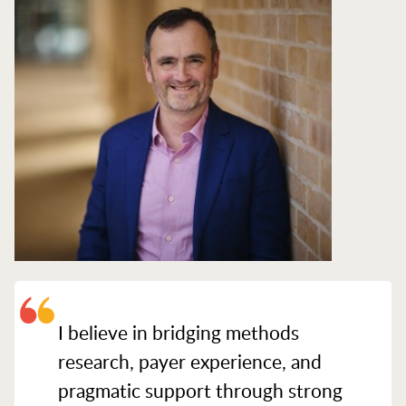
I believe in bridging methods
research, payer experience, and
pragmatic support through strong