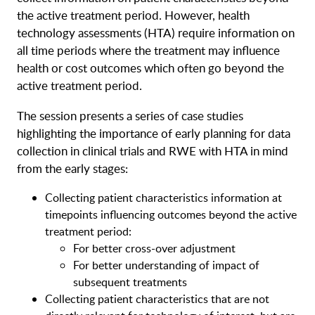
the active treatment period. However, health
technology assessments (HTA) require information on
all time periods where the treatment may influence
health or cost outcomes which often go beyond the
active treatment period.
The session presents a series of case studies
highlighting the importance of early planning for data
collection in clinical trials and RWE with HTA in mind
from the early stages:
Collecting patient characteristics information at
timepoints influencing outcomes beyond the active
treatment period:
For better cross-over adjustment
For better understanding of impact of
subsequent treatments
Collecting patient characteristics that are not