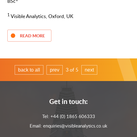
BSc
1
Visible Analytics, Oxford, UK
READ MORE
3 of 5
back to all
prev
next
Get in touch:
Tel:
+44 (0) 1865 606333
Email:
enquiries@visibleanalytics.co.uk