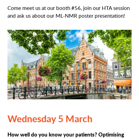
Come meet us at our booth #56, join our HTA session
and ask us about our ML-NMR poster presentation!
Wednesday 5 March
How well do you know your patients? Optimising