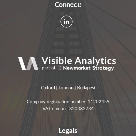
Connect:
Oxford | London | Budapest
Company registration number: 11202459
VAT number: 320382734
Legals