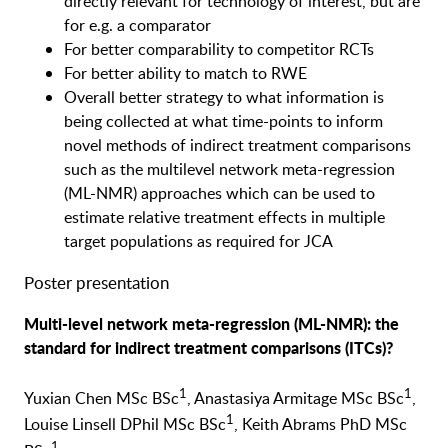
directly relevant for technology of interest, but are
for e.g. a comparator
For better comparability to competitor RCTs
For better ability to match to RWE
Overall better strategy to what information is
being collected at what time-points to inform
novel methods of indirect treatment comparisons
such as the multilevel network meta-regression
(ML-NMR) approaches which can be used to
estimate relative treatment effects in multiple
target populations as required for JCA
Poster presentation
Multi-level network meta-regression (ML-NMR): the
standard for indirect treatment comparisons (ITCs)?
1
1
Yuxian Chen MSc BSc
, Anastasiya Armitage MSc BSc
,
1
Louise Linsell DPhil MSc BSc
, Keith Abrams PhD MSc
1