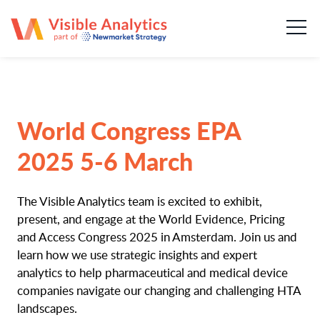
About us
Our team
Our services
World Congress EPA
Case Studies
2025 5-6 March
Publications
The Visible Analytics team is excited to exhibit,
present, and engage at the World Evidence, Pricing
News & insights
and Access Congress 2025 in Amsterdam. Join us and
learn how we use strategic insights and expert
Careers
analytics to help pharmaceutical and medical device
companies navigate our changing and challenging HTA
landscapes.
Contact