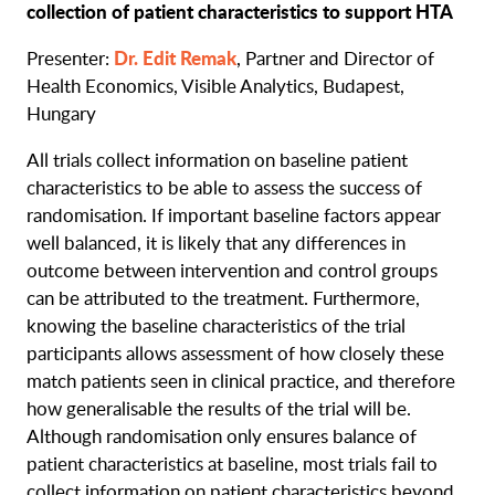
collection of patient characteristics to support HTA
Dr. Edit Remak
Presenter:
, Partner and Director of
Health Economics, Visible Analytics, Budapest,
Hungary
All trials collect information on baseline patient
characteristics to be able to assess the success of
randomisation. If important baseline factors appear
well balanced, it is likely that any differences in
outcome between intervention and control groups
can be attributed to the treatment. Furthermore,
knowing the baseline characteristics of the trial
participants allows assessment of how closely these
match patients seen in clinical practice, and therefore
how generalisable the results of the trial will be.
Although randomisation only ensures balance of
patient characteristics at baseline, most trials fail to
collect information on patient characteristics beyond