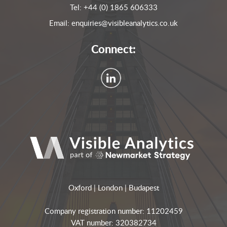
Tel:
+44 (0) 1865 606333
Email:
enquiries@visibleanalytics.co.uk
Connect:
Oxford | London | Budapest
Company registration number: 11202459
VAT number: 320382734