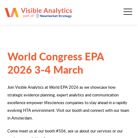
About us
Our team
Our services
World Congress EPA
Case Studies
2026 3-4 March
Publications
Join Visible Analytics at World EPA 2026 as we showcase how
strategic evidence planning, expert analytics and communication
News & insights
excellence empower lifesciences companies to stay ahead in a rapidly
evolving HTA environment. Visit our booth and connect with our team
Careers
in Amsterdam.
Come meet us at our booth #506, ask us about our services or our
Contact