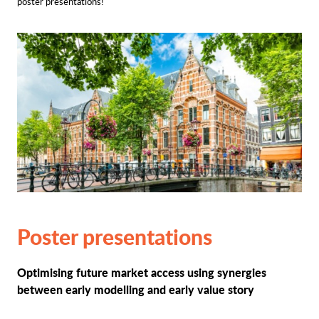
poster presentations!
Poster presentations
Optimising future market access using synergies
between early modelling and early value story