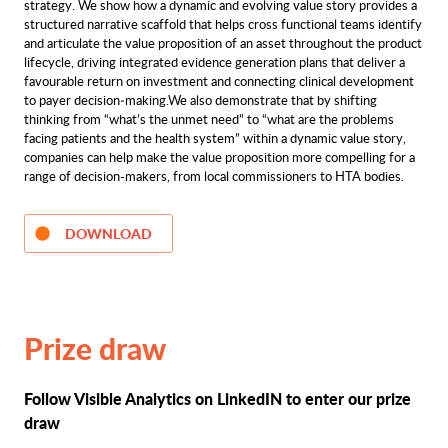
strategy. We show how a dynamic and evolving value story provides a
structured narrative scaffold that helps cross functional teams identify
and articulate the value proposition of an asset throughout the product
lifecycle, driving integrated evidence generation plans that deliver a
favourable return on investment and connecting clinical development
to payer decision‑making.We also demonstrate that by shifting
thinking from “what’s the unmet need” to “what are the problems
facing patients and the health system” within a dynamic value story,
companies can help make the value proposition more compelling for a
range of decision-makers, from local commissioners to HTA bodies.
DOWNLOAD
Prize draw
Follow Visible Analytics on LinkedIN to enter our prize
draw