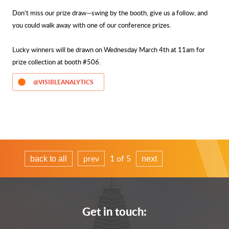
Don’t miss our prize draw—swing by the booth, give us a follow, and
you could walk away with one of our conference prizes.
Lucky winners will be drawn on Wednesday March 4th at 11am for
prize collection at booth #506.
@VISIBLEANALYTICS
prev
1 of 5
back to all
next
Get in touch: