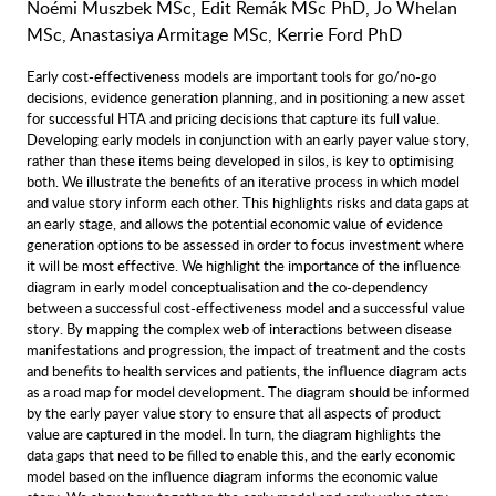
Noémi Muszbek MSc, Edit Remák MSc PhD, Jo Whelan
MSc, Anastasiya Armitage MSc, Kerrie Ford PhD
Early cost-effectiveness models are important tools for go/no-go
decisions, evidence generation planning, and in positioning a new asset
for successful HTA and pricing decisions that capture its full value.
Developing early models in conjunction with an early payer value story,
rather than these items being developed in silos, is key to optimising
both. We illustrate the benefits of an iterative process in which model
and value story inform each other. This highlights risks and data gaps at
an early stage, and allows the potential economic value of evidence
generation options to be assessed in order to focus investment where
it will be most effective. We highlight the importance of the influence
diagram in early model conceptualisation and the co-dependency
between a successful cost-effectiveness model and a successful value
story. By mapping the complex web of interactions between disease
manifestations and progression, the impact of treatment and the costs
and benefits to health services and patients, the influence diagram acts
as a road map for model development. The diagram should be informed
by the early payer value story to ensure that all aspects of product
value are captured in the model. In turn, the diagram highlights the
data gaps that need to be filled to enable this, and the early economic
model based on the influence diagram informs the economic value