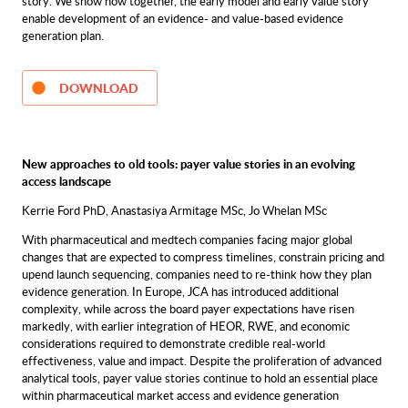
story. We show how together, the early model and early value story
enable development of an evidence- and value-based evidence
generation plan.
DOWNLOAD
New approaches to old tools: payer value stories in an evolving
access landscape
Kerrie Ford PhD, Anastasiya Armitage MSc, Jo Whelan MSc
With pharmaceutical and medtech companies facing major global
changes that are expected to compress timelines, constrain pricing and
upend launch sequencing, companies need to re-think how they plan
evidence generation. In Europe, JCA has introduced additional
complexity, while across the board payer expectations have risen
markedly, with earlier integration of HEOR, RWE, and economic
considerations required to demonstrate credible real-world
effectiveness, value and impact. Despite the proliferation of advanced
analytical tools, payer value stories continue to hold an essential place
within pharmaceutical market access and evidence generation