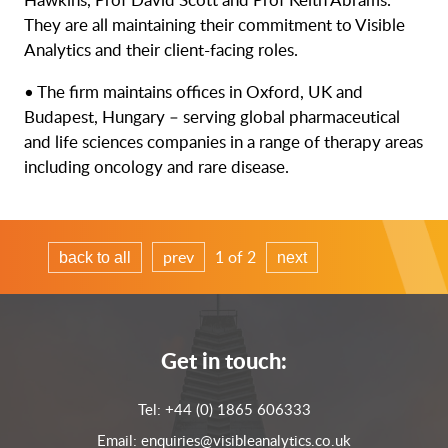
They are all maintaining their commitment to Visible
Analytics and their client-facing roles.
• The firm maintains offices in Oxford, UK and
Budapest, Hungary – serving global pharmaceutical
and life sciences companies in a range of therapy areas
including oncology and rare disease.
prev
1 of 2
back to all
next
Get in touch:
Tel:
+44 (0) 1865 606333
Email:
enquiries@visibleanalytics.co.uk