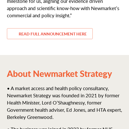
milestone for us, aligning our evidence driven
approach and scientific know-how with Newmarket’s
commercial and policy insight.”
READ FULL ANNOUNCEMENT HERE
About Newmarket Strategy
• A market access and health policy consultancy,
Newmarket Strategy was founded in 2021 by former
Health Minister, Lord O’Shaughnessy, former
Government health adviser, Ed Jones, and HTA expert,
Berkeley Greenwood.