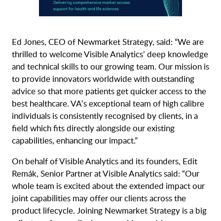
Ed Jones, CEO of Newmarket Strategy, said: “We are
thrilled to welcome Visible Analytics’ deep knowledge
and technical skills to our growing team. Our mission is
to provide innovators worldwide with outstanding
advice so that more patients get quicker access to the
best healthcare. VA’s exceptional team of high calibre
individuals is consistently recognised by clients, in a
field which fits directly alongside our existing
capabilities, enhancing our impact.”
On behalf of Visible Analytics and its founders, Edit
Remák, Senior Partner at Visible Analytics said: “Our
whole team is excited about the extended impact our
joint capabilities may offer our clients across the
product lifecycle. Joining Newmarket Strategy is a big