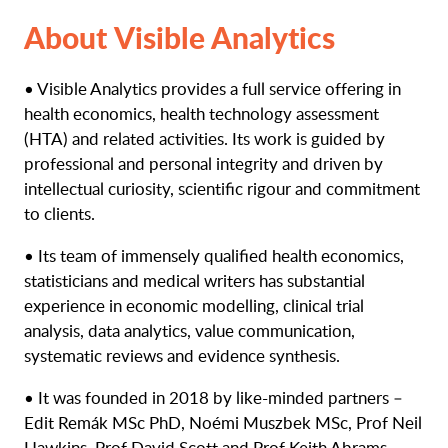
About Visible Analytics
• Visible Analytics provides a full service offering in
health economics, health technology assessment
(HTA) and related activities. Its work is guided by
professional and personal integrity and driven by
intellectual curiosity, scientific rigour and commitment
to clients.
• Its team of immensely qualified health economics,
statisticians and medical writers has substantial
experience in economic modelling, clinical trial
analysis, data analytics, value communication,
systematic reviews and evidence synthesis.
• It was founded in 2018 by like-minded partners –
Edit Remák MSc PhD, Noémi Muszbek MSc, Prof Neil
Hawkins, Prof David Scott and Prof Keith Abrams.