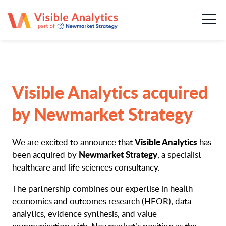
About us
Our team
Our services
Visible Analytics acquired
Case Studies
by Newmarket Strategy
Publications
Visible Analytics
We are excited to announce that
has
Newmarket Strategy
been acquired by
, a specialist
News & insights
healthcare and life sciences consultancy.
The partnership combines our expertise in health
Careers
economics and outcomes research (HEOR), data
analytics, evidence synthesis, and value
Contact