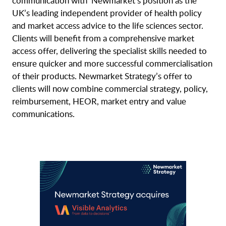
communication with Newmarket’s position as the
UK’s leading independent provider of health policy
and market access advice to the life sciences sector.
Clients will benefit from a comprehensive market
access offer, delivering the specialist skills needed to
ensure quicker and more successful commercialisation
of their products. Newmarket Strategy’s offer to
clients will now combine commercial strategy, policy,
reimbursement, HEOR, market entry and value
communications.