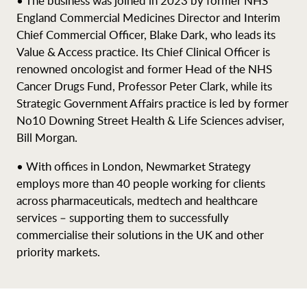
• The business was joined in 2023 by former NHS
England Commercial Medicines Director and Interim
Chief Commercial Officer, Blake Dark, who leads its
Value & Access practice. Its Chief Clinical Officer is
renowned oncologist and former Head of the NHS
Cancer Drugs Fund, Professor Peter Clark, while its
Strategic Government Affairs practice is led by former
No10 Downing Street Health & Life Sciences adviser,
Bill Morgan.
• With offices in London, Newmarket Strategy
employs more than 40 people working for clients
across pharmaceuticals, medtech and healthcare
services – supporting them to successfully
commercialise their solutions in the UK and other
priority markets.