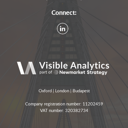
Connect:
Oxford | London | Budapest
Company registration number: 11202459
VAT number: 320382734