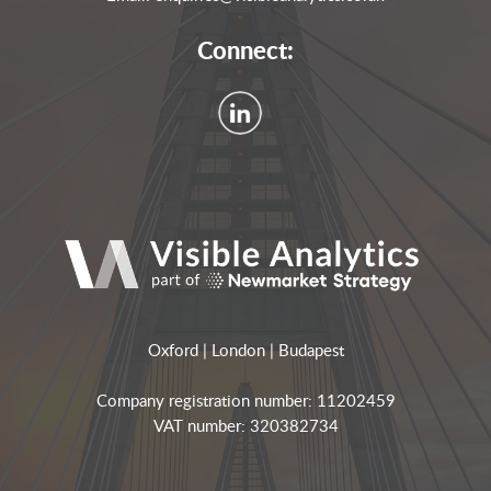
Connect:
Oxford | London | Budapest
Company registration number: 11202459
VAT number: 320382734