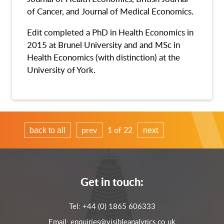
of Cancer, and Journal of Medical Economics.
Edit completed a PhD in Health Economics in
2015 at Brunel University and and MSc in
Health Economics (with distinction) at the
University of York.
prev
1 of 22
back to all
next
Get in touch:
Tel:
+44 (0) 1865 606333
Email:
enquiries@visibleanalytics.co.uk