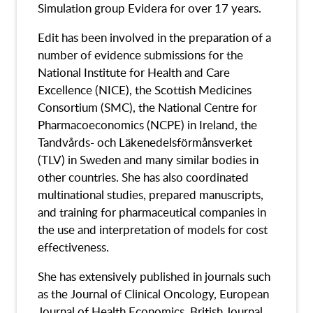
Simulation group Evidera for over 17 years.
Edit has been involved in the preparation of a
number of evidence submissions for the
National Institute for Health and Care
Excellence (NICE), the Scottish Medicines
Consortium (SMC), the National Centre for
Pharmacoeconomics (NCPE) in Ireland, the
Tandvårds- och Läkenedelsförmånsverket
(TLV) in Sweden and many similar bodies in
other countries. She has also coordinated
multinational studies, prepared manuscripts,
and training for pharmaceutical companies in
the use and interpretation of models for cost
effectiveness.
She has extensively published in journals such
as the Journal of Clinical Oncology, European
Journal of Health Economics, British Journal