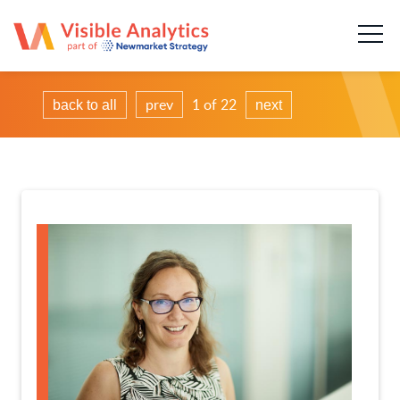
About us
Our team
prev
1 of 22
back to all
next
Our services
Case Studies
Publications
News & insights
Careers
Contact