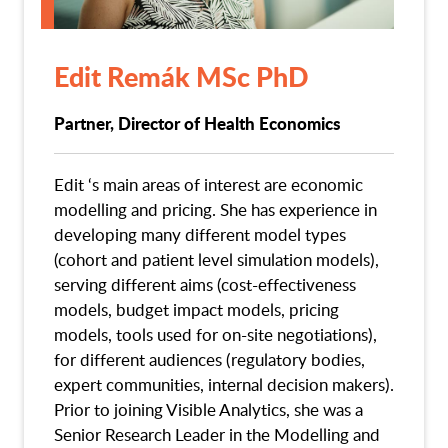
Edit Remák MSc PhD
Partner, Director of Health Economics
Edit ‘s main areas of interest are economic
modelling and pricing. She has experience in
developing many different model types
(cohort and patient level simulation models),
serving different aims (cost-effectiveness
models, budget impact models, pricing
models, tools used for on-site negotiations),
for different audiences (regulatory bodies,
expert communities, internal decision makers).
Prior to joining Visible Analytics, she was a
Senior Research Leader in the Modelling and