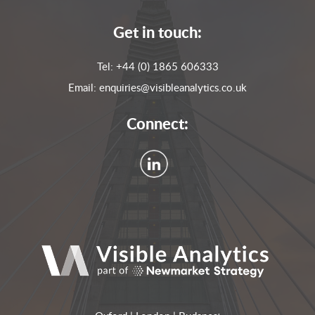
Get in touch:
Tel:
+44 (0) 1865 606333
Email:
enquiries@visibleanalytics.co.uk
Connect: