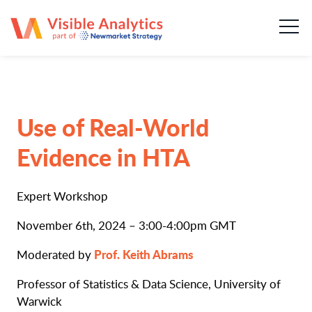
About us
Our team
Our services
Use of Real-World
Case Studies
Evidence in HTA
Publications
Expert Workshop
News & insights
November 6th, 2024 – 3:00-4:00pm GMT
Prof. Keith Abrams
Moderated by
Careers
Professor of Statistics & Data Science, University of
Warwick
Contact