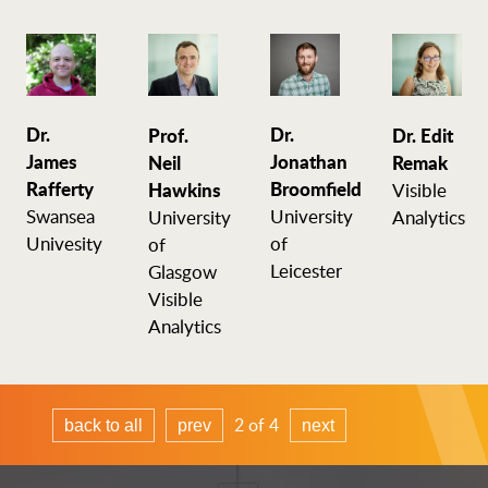
Dr.
Dr.
Prof.
Dr. Edit
James
Jonathan
Neil
Remak
Rafferty
Broomfield
Hawkins
Visible
Swansea
University
University
Analytics
Univesity
of
of
Leicester
Glasgow
Visible
Analytics
2 of 4
back to all
prev
next