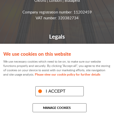
Oxford | London | Budapest
Company registration number: 11202459
VAT number: 320382734
Legals
Privacy notices
We use cookies on this website
Terms and conditions
We use necessary cookies which need to be on, to make sure our website
Cookie policy
functions properly and securely. By clicking "Accept all", you agree to the storing
of cookies on your device to assist with our marketing efforts, site navigation
Cookie settings
Please view our cookie policy for further details
and site usage analysis.
Sitemap
I ACCEPT
© Visible Analytics 2026
MANAGE COOKIES