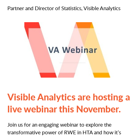
Partner and Director of Statistics, Visible Analytics
Visible Analytics are hosting a
live webinar this November.
Join us for an engaging webinar to explore the
transformative power of RWE in HTA and how it’s