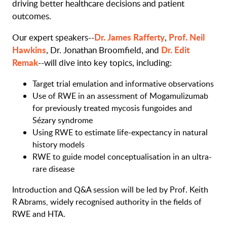
driving better healthcare decisions and patient
outcomes.
Dr. James Rafferty
Prof. Neil
Our expert speakers--
,
Hawkins
Dr. Edit
, Dr. Jonathan Broomfield, and
Remak
--will dive into key topics, including:
Target trial emulation and informative observations
Use of RWE in an assessment of Mogamulizumab
for previously treated mycosis fungoides and
Sézary syndrome
Using RWE to estimate life-expectancy in natural
history models
RWE to guide model conceptualisation in an ultra-
rare disease
Introduction and Q&A session will be led by Prof. Keith
R Abrams, widely recognised authority in the fields of
RWE and HTA.