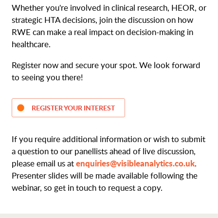
Whether you're involved in clinical research, HEOR, or
strategic HTA decisions, join the discussion on how
RWE can make a real impact on decision-making in
healthcare.
Register now and secure your spot. We look forward
to seeing you there!
REGISTER YOUR INTEREST
If you require additional information or wish to submit
a question to our panellists ahead of live discussion,
enquiries@visibleanalytics.co.uk
please email us at
.
Presenter slides will be made available following the
webinar, so get in touch to request a copy.