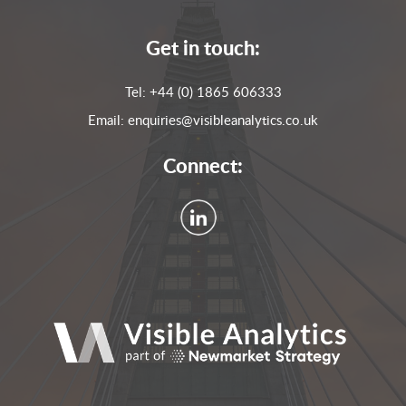
Get in touch:
Tel:
+44 (0) 1865 606333
Email:
enquiries@visibleanalytics.co.uk
Connect: