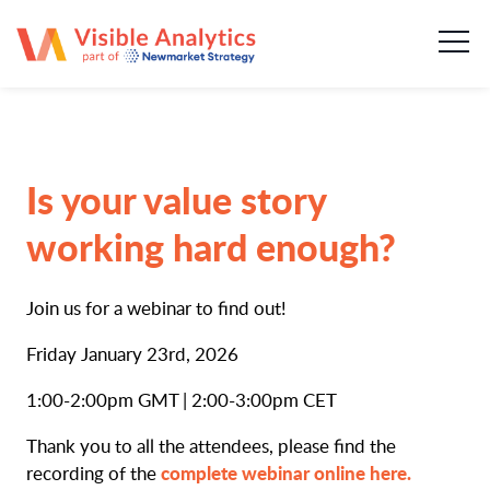
About us
Our team
Our services
Is your value story
Case Studies
working hard enough?
Publications
Join us for a webinar to find out!
News & insights
Friday January 23rd, 2026
1:00-2:00pm GMT | 2:00-3:00pm CET
Careers
Thank you to all the attendees, please find the
complete webinar online here.
recording of the
Contact