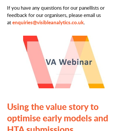
If you have any questions for our panellists or
feedback for our organisers, please email us
enquiries@visibleanalytics.co.uk
at
.
Using the value story to
optimise early models and
HTA submissions