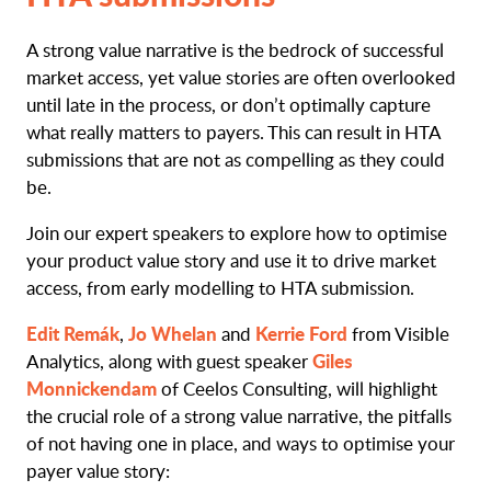
A strong value narrative is the bedrock of successful
market access, yet value stories are often overlooked
until late in the process, or don’t optimally capture
what really matters to payers. This can result in HTA
submissions that are not as compelling as they could
be.
Join our expert speakers to explore how to optimise
your product value story and use it to drive market
access, from early modelling to HTA submission.
Edit Remák
Jo Whelan
Kerrie Ford
,
and
from Visible
Giles
Analytics, along with guest speaker
Monnickendam
of Ceelos Consulting, will highlight
the crucial role of a strong value narrative, the pitfalls
of not having one in place, and ways to optimise your
payer value story: