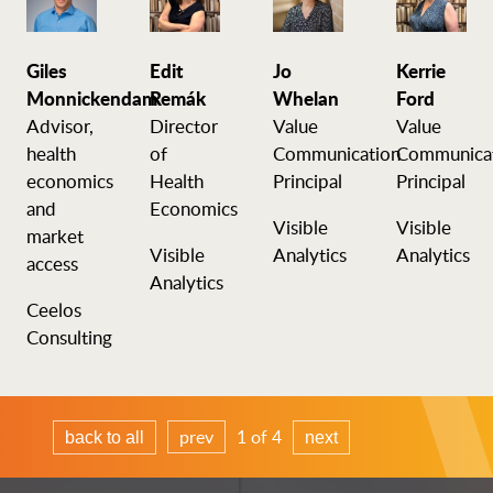
Giles
Edit
Jo
Kerrie
Monnickendam
Remák
Whelan
Ford
Advisor,
Director
Value
Value
health
of
Communication
Communica
economics
Health
Principal
Principal
and
Economics
Visible
Visible
market
Visible
Analytics
Analytics
access
Analytics
Ceelos
Consulting
prev
1 of 4
back to all
next