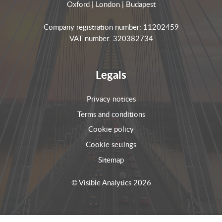
Oxford | London | Budapest
Company registration number: 11202459
VAT number: 320382734
Legals
Privacy notices
Terms and conditions
Cookie policy
Cookie settings
Sitemap
© Visible Analytics 2026