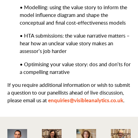
• Modelling: using the value story to inform the
model influence diagram and shape the
conceptual and final cost-effectiveness models
• HTA submissions: the value narrative matters –
hear how an unclear value story makes an
assessor’s job harder
• Optimising your value story: dos and don’ts for
a compelling narrative
If you require additional information or wish to submit
a question to our panellists ahead of live discussion,
enquiries@visibleanalytics.co.uk
please email us at
.