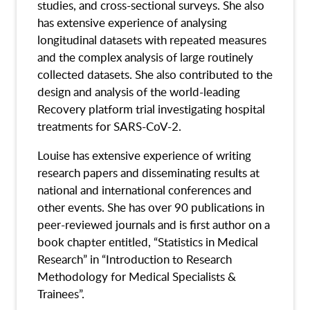
studies, and cross-sectional surveys. She also
has extensive experience of analysing
longitudinal datasets with repeated measures
and the complex analysis of large routinely
collected datasets. She also contributed to the
design and analysis of the world-leading
Recovery platform trial investigating hospital
treatments for SARS-CoV-2.
Louise has extensive experience of writing
research papers and disseminating results at
national and international conferences and
other events. She has over 90 publications in
peer-reviewed journals and is first author on a
book chapter entitled, “Statistics in Medical
Research” in “Introduction to Research
Methodology for Medical Specialists &
Trainees”.