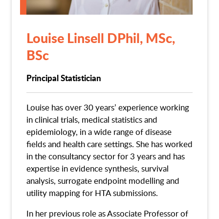
Louise Linsell DPhil, MSc,
BSc
Principal Statistician
Louise has over 30 years’ experience working
in clinical trials, medical statistics and
epidemiology, in a wide range of disease
fields and health care settings. She has worked
in the consultancy sector for 3 years and has
expertise in evidence synthesis, survival
analysis, surrogate endpoint modelling and
utility mapping for HTA submissions.
In her previous role as Associate Professor of