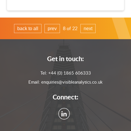
8 of 22
back to all
prev
next
Get in touch:
Tel:
+44 (0) 1865 606333
Email:
enquiries@visibleanalytics.co.uk
Connect: