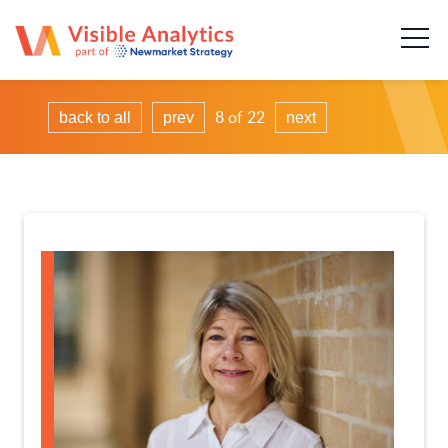
About us
Our team
8 of 22
back to all
prev
next
Our services
Case Studies
Publications
News & insights
Careers
Contact