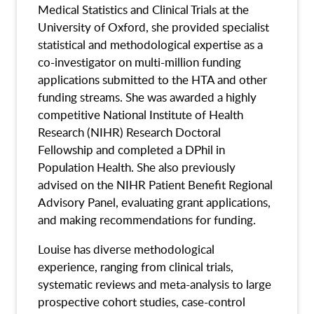
Medical Statistics and Clinical Trials at the
University of Oxford, she provided specialist
statistical and methodological expertise as a
co-investigator on multi-million funding
applications submitted to the HTA and other
funding streams. She was awarded a highly
competitive National Institute of Health
Research (NIHR) Research Doctoral
Fellowship and completed a DPhil in
Population Health. She also previously
advised on the NIHR Patient Benefit Regional
Advisory Panel, evaluating grant applications,
and making recommendations for funding.
Louise has diverse methodological
experience, ranging from clinical trials,
systematic reviews and meta-analysis to large
prospective cohort studies, case-control