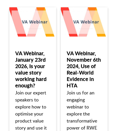
VA Webinar,
VA Webinar,
January 23rd
November 6th
2026, Is your
2024, Use of
value story
Real-World
working hard
Evidence in
enough?
HTA
Join our expert
Join us for an
speakers to
engaging
explore how to
webinar to
optimise your
explore the
product value
transformative
story and use it
power of RWE