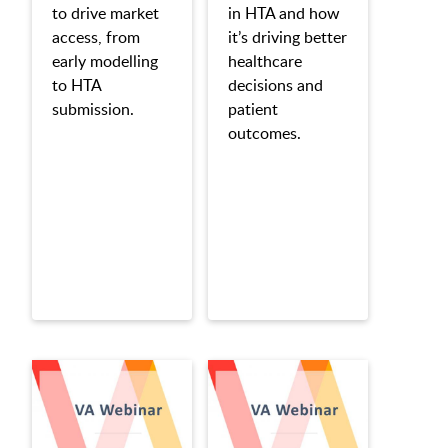
to drive market
in HTA and how
access, from
it’s driving better
early modelling
healthcare
to HTA
decisions and
submission.
patient
outcomes.