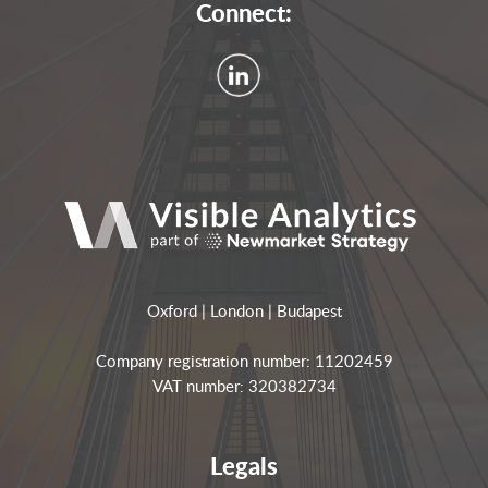
Connect:
Oxford | London | Budapest
Company registration number: 11202459
VAT number: 320382734
Legals