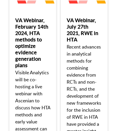
VA Webinar,
VA Webinar,
February 14th
July 27th
2024, HTA
2021, RWE in
methods to
HTA
optimize
Recent advances
evidence
in analytical
generation
methods for
plans
combining
Visible Analytics
evidence from
will be co-
RCTs and non-
hosting a live
RCTs, and the
webinar with
development of
Ascenian to
new frameworks
discuss how HTA
for the inclusion
methods and
of RWE in HTA
early value
have provided a
assessment can
greater insight