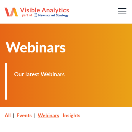
About us
Our team
Webinars
Our services
Case Studies
Our latest Webinars
Publications
News & insights
Careers
All
Events
Webinars
Insights
|
|
|
Contact