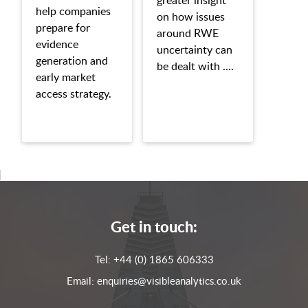
help companies
on how issues
prepare for
around RWE
evidence
uncertainty can
generation and
be dealt with ....
early market
access strategy.
Get in touch:
Tel:
+44 (0) 1865 606333
Email:
enquiries@visibleanalytics.co.uk